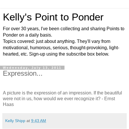
Kelly's Point to Ponder
For over 30 years, I've been collecting and sharing Points to
Ponder on a daily basis.
Topics covered: just about anything. They'll vary from
motivational, humorous, serious, thought-provoking, light-
hearted, etc. Sign-up using the subscribe box below.
Wednesday, July 13, 2011
Expression...
A picture is the expression of an impression. If the beautiful
were not in us, how would we ever recognize it? - Ernst
Haas
Kelly Shipp
at
9:43 AM