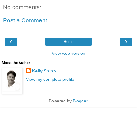
No comments:
Post a Comment
‹
›
Home
View web version
About the Author
Kelly Shipp
View my complete profile
Powered by
Blogger
.