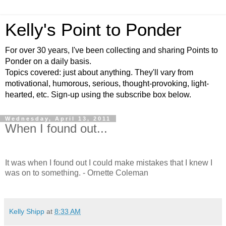
Kelly's Point to Ponder
For over 30 years, I've been collecting and sharing Points to
Ponder on a daily basis.
Topics covered: just about anything. They'll vary from
motivational, humorous, serious, thought-provoking, light-
hearted, etc. Sign-up using the subscribe box below.
Wednesday, April 13, 2011
When I found out...
It was when I found out I could make mistakes that I knew I
was on to something. - Ornette Coleman
Kelly Shipp
at
8:33 AM