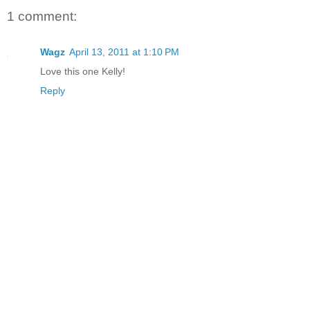
1 comment:
Wagz
April 13, 2011 at 1:10 PM
Love this one Kelly!
Reply