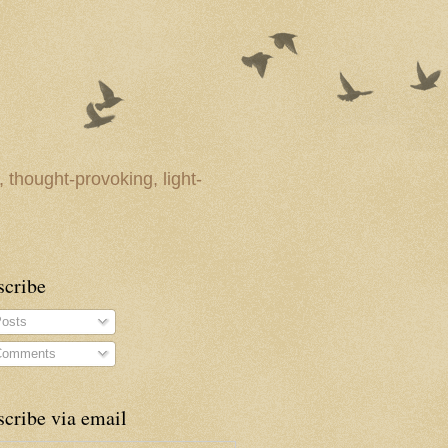
 thought-provoking, light-
scribe
osts
omments
cribe via email