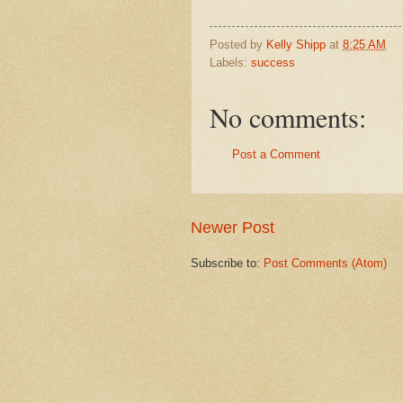
Posted by
Kelly Shipp
at
8:25 AM
Labels:
success
No comments:
Post a Comment
Newer Post
Subscribe to:
Post Comments (Atom)