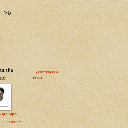
 This
ut the
Subscribe in a
hor
reader
lly Shipp
my complete
e