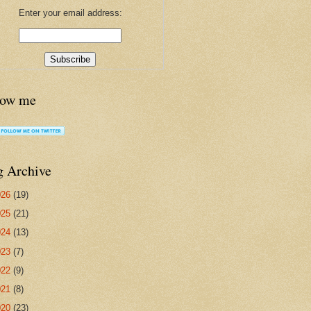
Enter your email address:
low me
g Archive
026
(19)
025
(21)
024
(13)
023
(7)
022
(9)
021
(8)
020
(23)