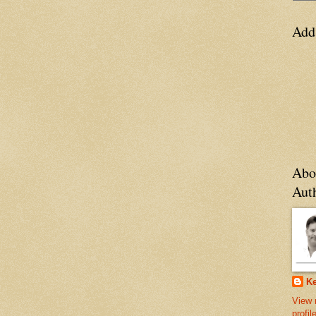
Add
Abo
Aut
Ke
View 
profil