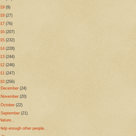
019
(9)
018
(27)
017
(76)
016
(207)
015
(232)
014
(228)
013
(244)
012
(246)
011
(247)
010
(256)
►
December
(24)
►
November
(20)
►
October
(22)
▼
September
(21)
Nature...
Help enough other people...