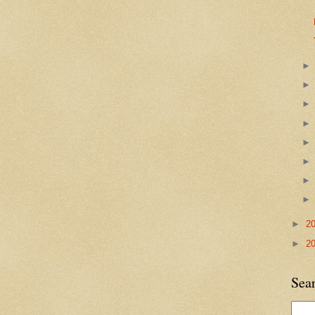
►
2
►
2
Sea