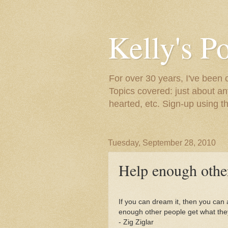
Kelly's P
For over 30 years, I've been 
Topics covered: just about an
hearted, etc. Sign-up using t
Tuesday, September 28, 2010
Help enough other
If you can dream it, then you can ac
enough other people get what the
- Zig Ziglar