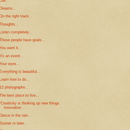
Life...
Dreams...
On the right track...
Thoughts...
Listen completely...
Those people have goals...
You want it...
It's an event...
Your eyes...
Everything is beautiful...
Learn how to do...
12 photographs...
The best place to live...
“Creativity is thinking up new things.
Innovation ...
Dance in the rain...
Sooner or later...