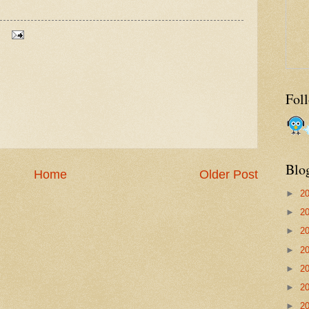
Fol
Blo
Home
Older Post
►
2
►
2
►
2
►
2
►
2
►
2
►
2