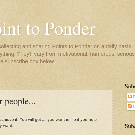
oint to Ponder
collecting and sharing Points to Ponder on a daily basis.
ything. They'll vary from motivational, humorous, serious,
he subscribe box below.
Sub
 people...
P
C
hieve it. You will get all you want in life if you help
Subs
y want.