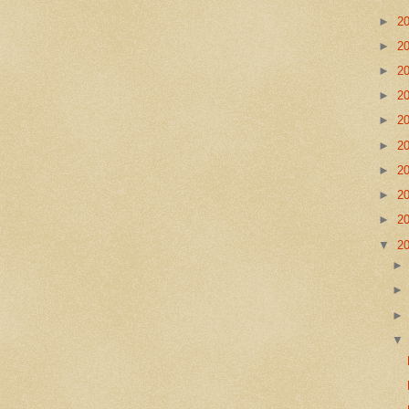
►
2
►
2
►
2
►
2
►
2
►
2
►
2
►
2
►
2
▼
2