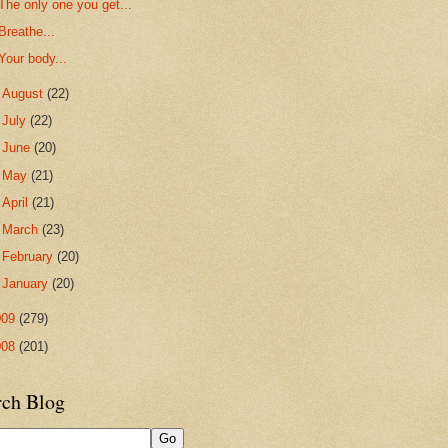
The only one you get...
Breathe...
Your body...
►
August
(22)
►
July
(22)
►
June
(20)
►
May
(21)
►
April
(21)
►
March
(23)
►
February
(20)
►
January
(20)
009
(279)
008
(201)
rch Blog