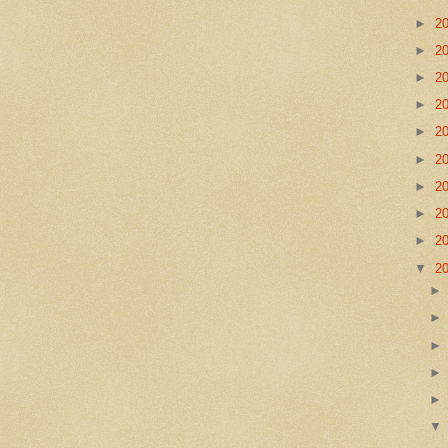
►
2
►
2
►
2
►
2
►
2
►
2
►
2
►
2
►
2
▼
2