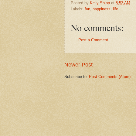
Posted by
Kelly Shipp
at
8:53 AM
Labels:
fun
,
happiness
,
life
No comments:
Post a Comment
Newer Post
Subscribe to:
Post Comments (Atom)