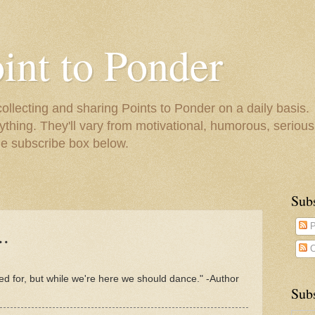
oint to Ponder
collecting and sharing Points to Ponder on a daily basis.
ything. They'll vary from motivational, humorous, serious,
he subscribe box below.
Sub
..
P
C
ed for, but while we're here we should dance." -Author
Subs