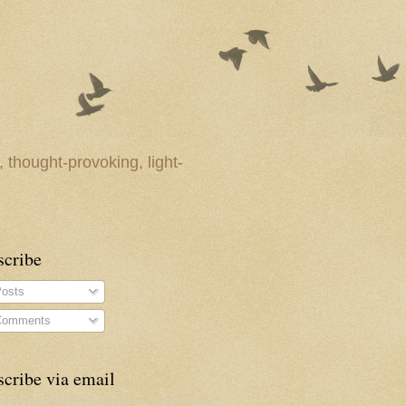
 thought-provoking, light-
scribe
osts
omments
cribe via email