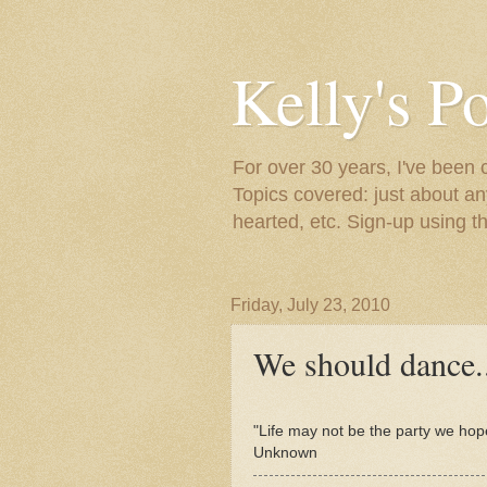
Kelly's P
For over 30 years, I've been 
Topics covered: just about an
hearted, etc. Sign-up using t
Friday, July 23, 2010
We should dance.
"Life may not be the party we hop
Unknown