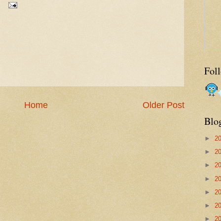
Fol
Home
Older Post
Blo
►
2
►
2
►
2
►
2
►
2
►
2
►
2