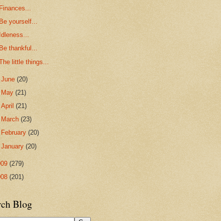
Finances...
Be yourself...
Idleness...
Be thankful...
The little things...
►
June
(20)
►
May
(21)
►
April
(21)
►
March
(23)
►
February
(20)
►
January
(20)
009
(279)
008
(201)
rch Blog