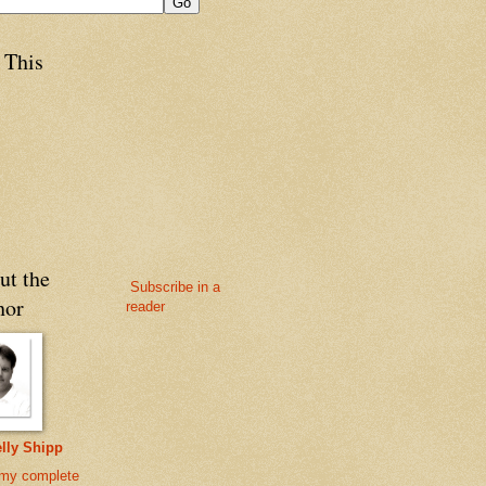
 This
ut the
Subscribe in a
hor
reader
lly Shipp
my complete