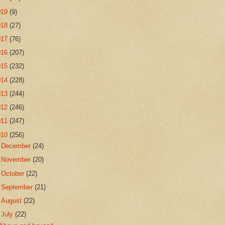
019
(9)
018
(27)
017
(76)
016
(207)
015
(232)
014
(228)
013
(244)
012
(246)
011
(247)
010
(256)
►
December
(24)
►
November
(20)
►
October
(22)
►
September
(21)
►
August
(22)
▼
July
(22)