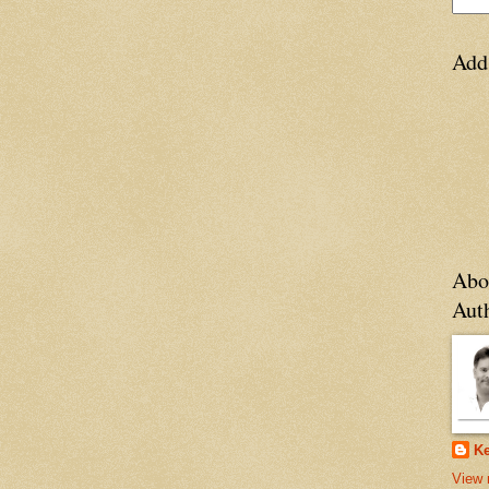
Add
Abo
Aut
Ke
View 