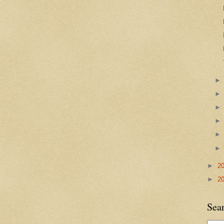
►
2
►
2
Sea