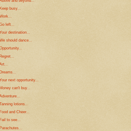
Above and beyond...
Keep busy...
Work...
Go left...
Your destination...
We should dance...
Opportunity...
Regret...
Art...
Dreams...
Your next opportunity...
Money can't buy...
Adventure...
Tanning lotions...
Food and Cheer...
Fail to see...
Parachutes...