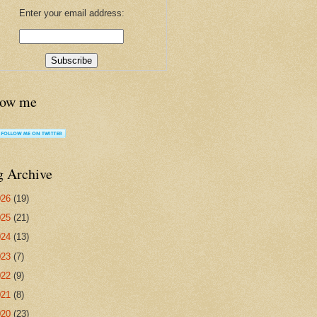
Enter your email address:
low me
g Archive
026
(19)
025
(21)
024
(13)
023
(7)
022
(9)
021
(8)
020
(23)