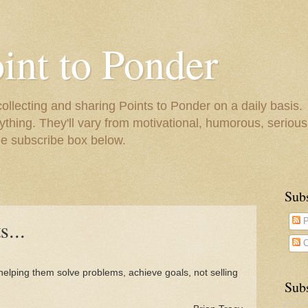
oint to Ponder
collecting and sharing Points to Ponder on a daily basis.
ything. They'll vary from motivational, humorous, serious,
he subscribe box below.
Sub
s...
P
C
helping them solve problems, achieve goals, not selling
Subs