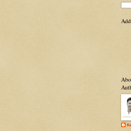
Add
Abo
Aut
Ke