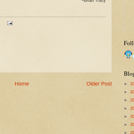
~Brian Tracy
Fol
Blo
Home
Older Post
►
2
►
2
►
2
►
2
►
2
►
2
►
2