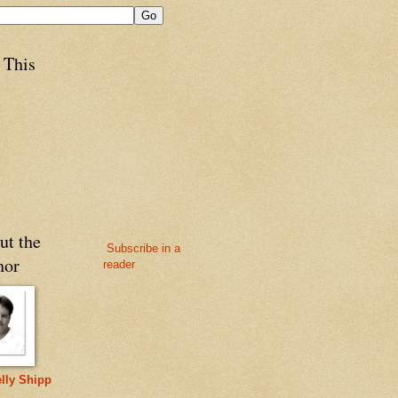
 This
ut the
Subscribe in a
hor
reader
lly Shipp