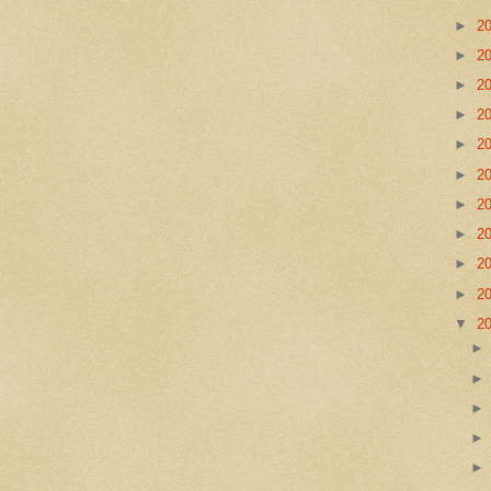
►
2
►
2
►
2
►
2
►
2
►
2
►
2
►
2
►
2
►
2
▼
2