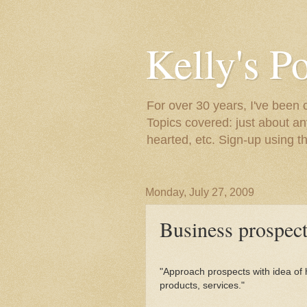
Kelly's P
For over 30 years, I've been 
Topics covered: just about an
hearted, etc. Sign-up using t
Monday, July 27, 2009
Business prospect
"Approach prospects with idea of 
products, services."