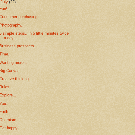
▼
July
(22)
Fun!
Consumer purchasing...
Photography...
5 simple steps...in 5 little minutes twice
a day- ...
Business prospects...
Time...
Wanting more...
Big Canvas...
Creative thinking...
Rules...
Explore...
You...
Faith...
Optimism...
Get happy...