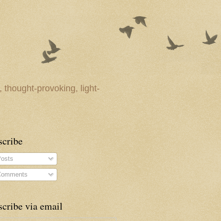
 thought-provoking, light-
scribe
osts
omments
cribe via email