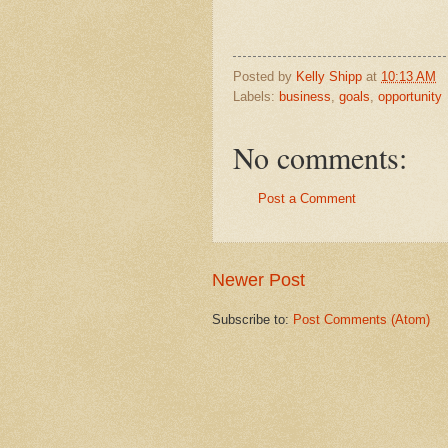
Posted by
Kelly Shipp
at
10:13 AM
Labels:
business
,
goals
,
opportunity
No comments:
Post a Comment
Newer Post
Subscribe to:
Post Comments (Atom)