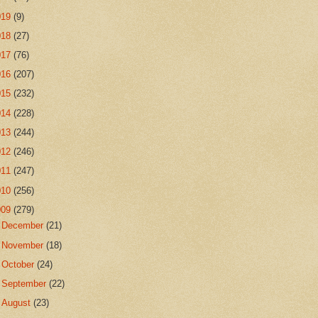
019
(9)
018
(27)
017
(76)
016
(207)
015
(232)
014
(228)
013
(244)
012
(246)
011
(247)
010
(256)
009
(279)
►
December
(21)
►
November
(18)
►
October
(24)
►
September
(22)
►
August
(23)