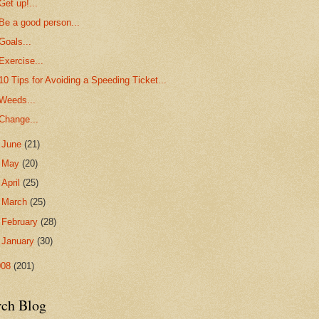
Get up!...
Be a good person...
Goals...
Exercise...
10 Tips for Avoiding a Speeding Ticket...
Weeds...
Change...
►
June
(21)
►
May
(20)
►
April
(25)
►
March
(25)
►
February
(28)
►
January
(30)
008
(201)
rch Blog