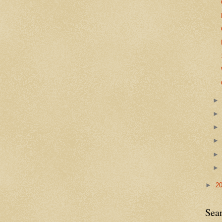
►
2
Sea