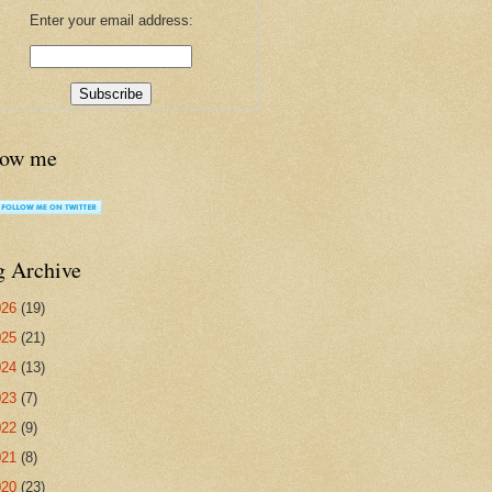
Enter your email address:
low me
g Archive
026
(19)
025
(21)
024
(13)
023
(7)
022
(9)
021
(8)
020
(23)