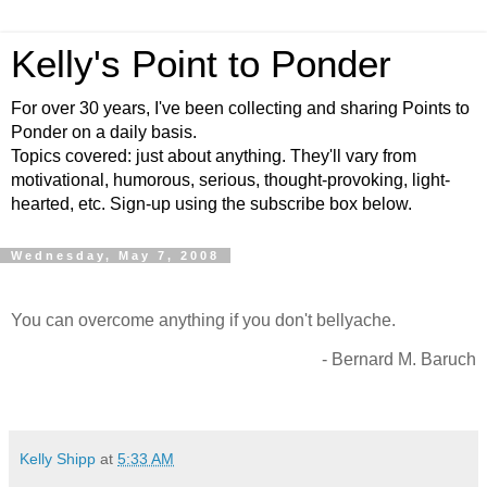
Kelly's Point to Ponder
For over 30 years, I've been collecting and sharing Points to
Ponder on a daily basis.
Topics covered: just about anything. They'll vary from
motivational, humorous, serious, thought-provoking, light-
hearted, etc. Sign-up using the subscribe box below.
Wednesday, May 7, 2008
You can overcome anything if you don't bellyache.
- Bernard M. Baruch
Kelly Shipp
at
5:33 AM