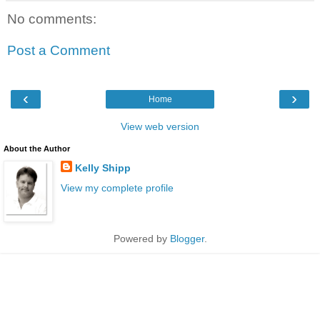
No comments:
Post a Comment
‹
›
Home
View web version
About the Author
Kelly Shipp
View my complete profile
Powered by
Blogger
.