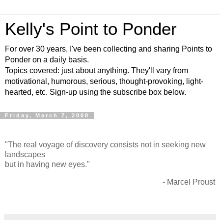
Kelly's Point to Ponder
For over 30 years, I've been collecting and sharing Points to
Ponder on a daily basis.
Topics covered: just about anything. They'll vary from
motivational, humorous, serious, thought-provoking, light-
hearted, etc. Sign-up using the subscribe box below.
Friday, March 7, 2008
"The real voyage of discovery consists not in seeking new
landscapes
but in having new eyes."
- Marcel Proust