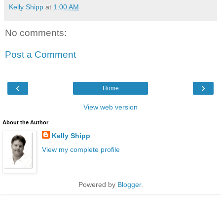
Kelly Shipp
at
1:00 AM
No comments:
Post a Comment
‹
›
Home
View web version
About the Author
Kelly Shipp
View my complete profile
Powered by
Blogger
.